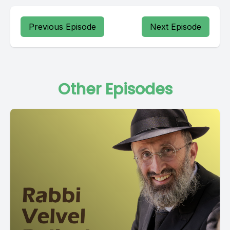
Previous Episode
Next Episode
Other Episodes