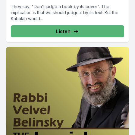
They say: "Don't judge a book by its cover". The
implication is that we should judge it by its text. But the
Kabalah would...
Listen