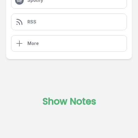
Spotify
RSS
More
Show Notes