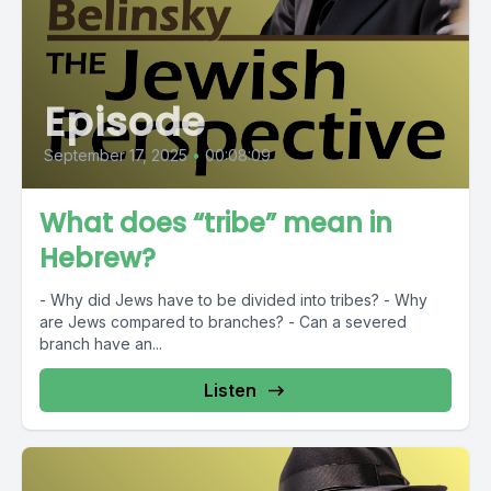
Episode
September 17, 2025
•
00:08:09
What does “tribe” mean in
Hebrew?
- Why did Jews have to be divided into tribes? - Why
are Jews compared to branches? - Can a severed
branch have an...
Listen