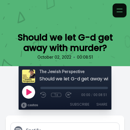
Should we let G-d get
away with murder?
•
October 02, 2022
00:08:51
The Jewish Perspective
Should we let G-d get away with murde
1x
00:00
/
00:08:51
SUBSCRIBE
SHARE