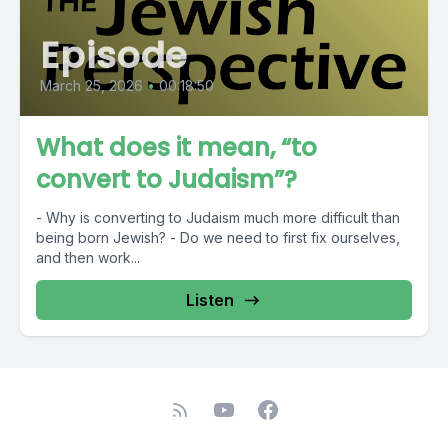
Episode
March 25, 2026
•
00:18:50
What does it mean, “to
convert to Judaism”?
- Why is converting to Judaism much more difficult than
being born Jewish? - Do we need to first fix ourselves,
and then work...
Listen