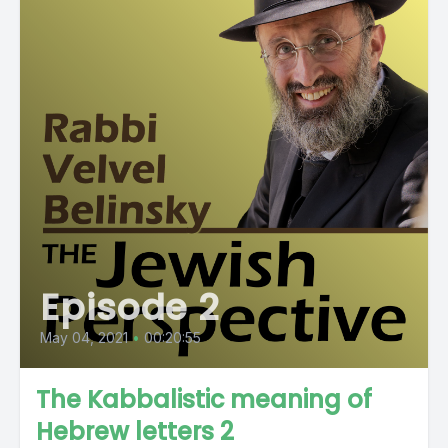
Episode 2
May 04, 2021
•
00:20:55
The Kabbalistic meaning of
Hebrew letters 2