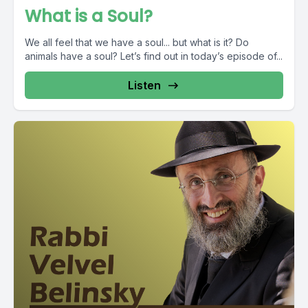
What is a Soul?
We all feel that we have a soul... but what is it? Do
animals have a soul? Let’s find out in today’s episode of...
Listen