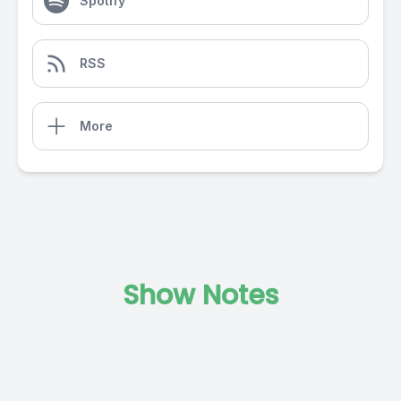
Spotify
RSS
More
Show Notes