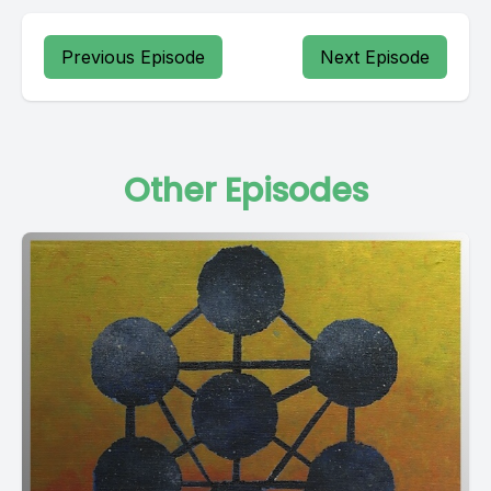
Previous Episode
Next Episode
Other Episodes