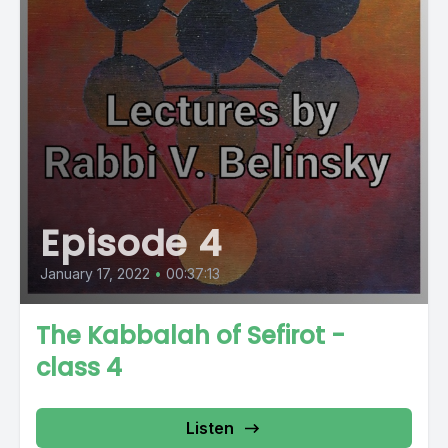
Episode 4
January 17, 2022
•
00:37:13
The Kabbalah of Sefirot -
class 4
Listen