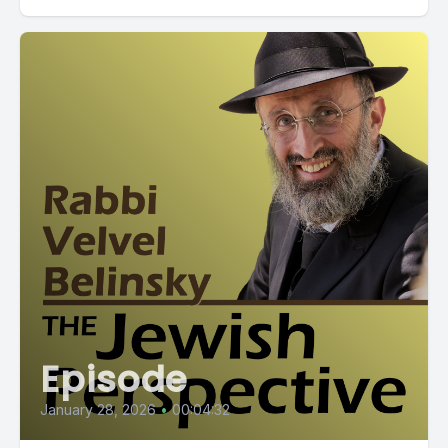
Episode
January 28, 2026
•
00:04:32