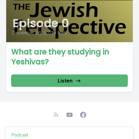
Episode 0
December 06, 2021
•
NaN
What are they studying in
Yeshivas?
Listen
Podcast