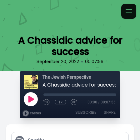
A Chassidic advice for
success
•
September 20, 2022
00:07:56
The Jewish Perspective
A Chassidic advice for success
1x
00:00
/
00:07:56
SUBSCRIBE
SHARE