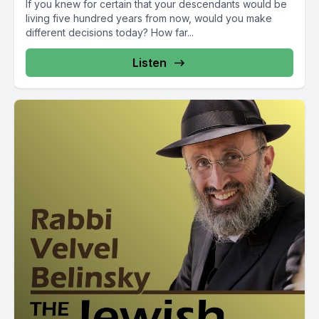
If you knew for certain that your descendants would be
living five hundred years from now, would you make
different decisions today? How far...
Listen