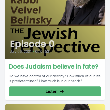
Episode 0
July 06, 2021
•
00:02:53
Does Judaism believe in fate?
Do we have control of our destiny? How much of our life
is predetermined? How much is in our hands?
Listen