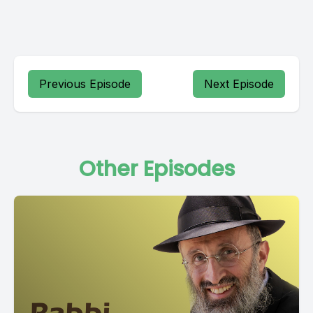
Previous Episode
Next Episode
Other Episodes