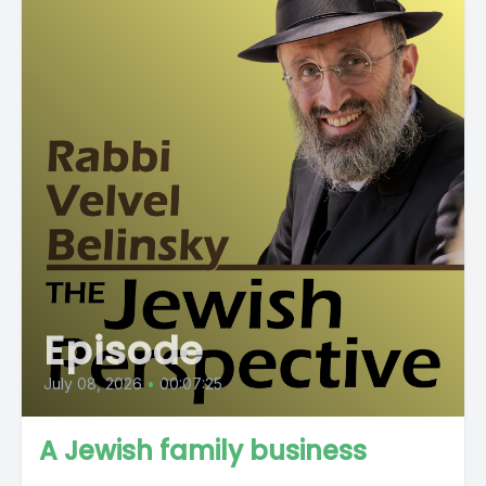
Episode
July 08, 2026
•
00:07:25
A Jewish family business