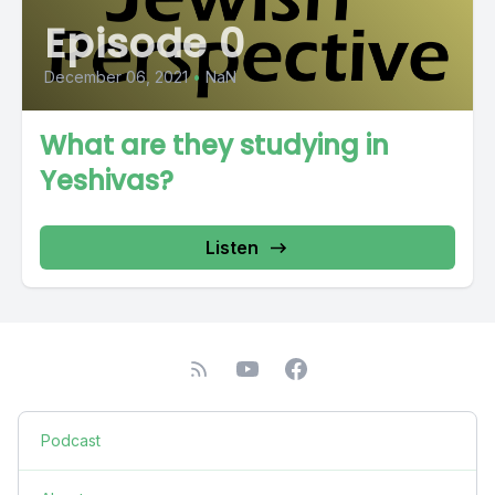
Episode 0
December 06, 2021
•
NaN
What are they studying in
Yeshivas?
Listen
Podcast