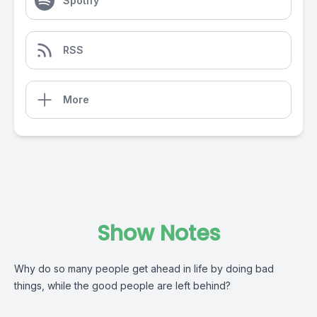
Spotify
RSS
More
Show Notes
Why do so many people get ahead in life by doing bad
things, while the good people are left behind?