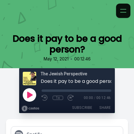
Does it pay to be a good
person?
•
May 12, 2021
00:12:46
The Jewish Perspective
Does it pay to be a good person?
1x
00:00
/
00:12:46
SUBSCRIBE
SHARE