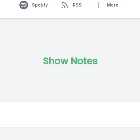
Spotify
RSS
More
Show Notes