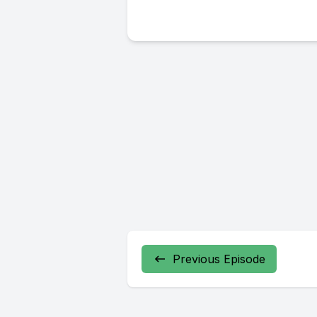
Previous Episode