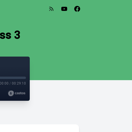
ss 3
00:00
/
00:29:10