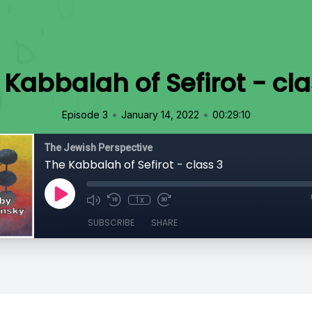
 Kabbalah of Sefirot - cla
•
•
Episode 3
January 14, 2022
00:29:10
The Jewish Perspective
The Kabbalah of Sefirot - class 3
1x
SUBSCRIBE
SHARE