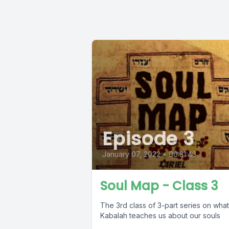
Episode 3
January 07, 2022
•
00:31:43
Soul Map - Class 3
The 3rd class of 3-part series on what
Kabalah teaches us about our souls