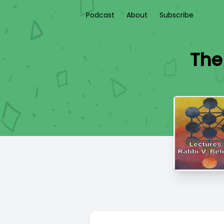
Podcast
About
Subscribe
The