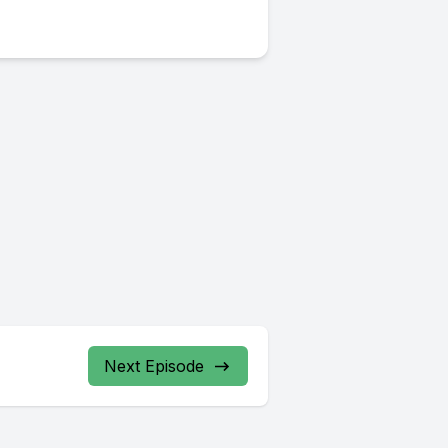
Next Episode