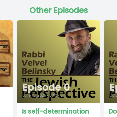
Other Episodes
Episode 0
E
June 15, 2021
•
00:07:07
Oct
Is self-determination
Do