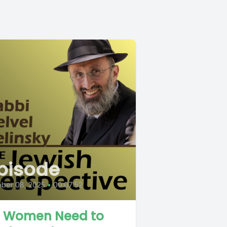
pisode
ober 08, 2025
•
00:07:52
 Women Need to