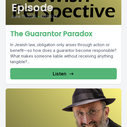
Episode
June 11, 2025
•
00:06:22
The Guarantor Paradox
In Jewish law, obligation only arises through action or
benefit—so how does a guarantor become responsible?
What makes someone liable without receiving anything
tangible?...
Listen