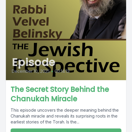
Episode
December 10, 2025
•
00:14:13
The Secret Story Behind the
Chanukah Miracle
This episode uncovers the deeper meaning behind the
Chanukah miracle and reveals its surprising roots in the
earliest stories of the Torah. Is the...