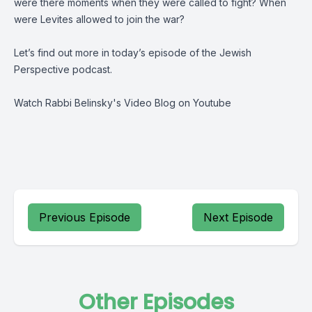
were there moments when they were called to fight? When
were Levites allowed to join the war?
Let’s find out more in today’s episode of the Jewish
Perspective podcast.
Watch Rabbi Belinsky's
Video Blog on Youtube
Previous Episode
Next Episode
Other Episodes