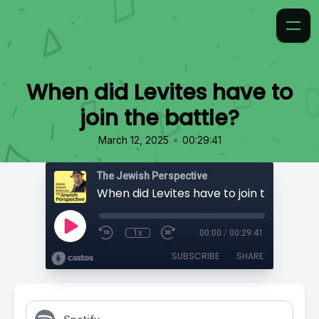
When did Levites have to
join the battle?
•
March 12, 2025
00:29:41
The Jewish Perspective
When did Levites have to join the battle
1x
00:00
/
00:29:41
SUBSCRIBE
SHARE