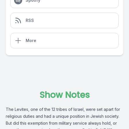
Spotify
RSS
More
Show Notes
The Levites, one of the 12 tribes of Israel, were set apart for
religious duties and had a unique position in Jewish society.
But did this exemption from military service always hold, or