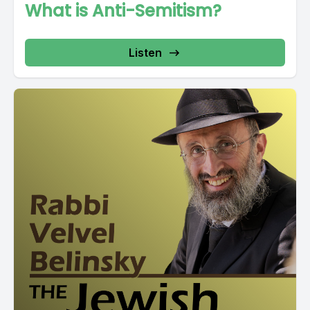
What is Anti-Semitism?
Listen