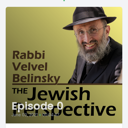
Episode 0
June 03, 2021
•
00:04:47