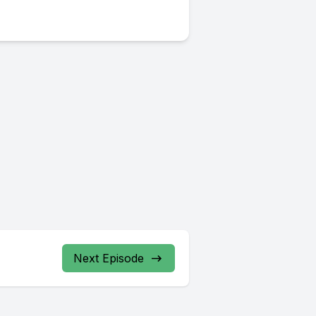
Next Episode