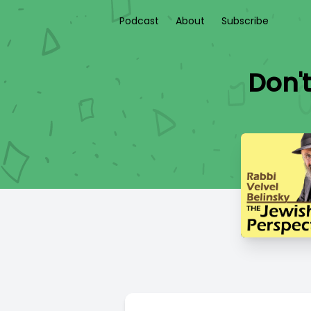
Podcast
About
Subscribe
Don't