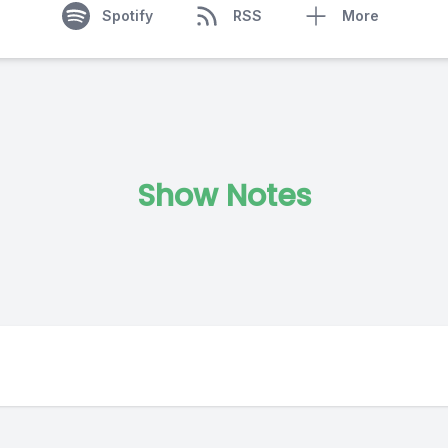
Spotify
RSS
More
Show Notes