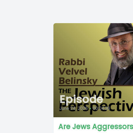
Episode
June 24, 2026
•
00:04:26
Are Jews Aggressor