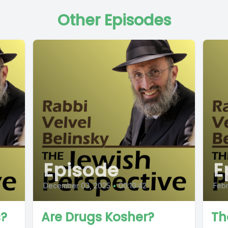
Other Episodes
Episode
E
December 03, 2025
•
00:10:42
Febr
s?
Are Drugs Kosher?
Th