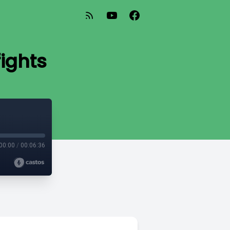
fights
00:00
/
00:06:36