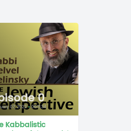
pisode 0
uary 07, 2022
•
00:11:34
e Kabbalistic