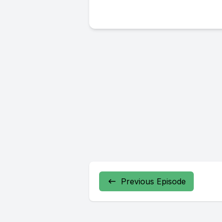
Previous Episode