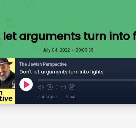
 let arguments turn into 
•
July 04, 2022
00:06:36
The Jewish Perspective
Don't let arguments turn into fights
1x
SUBSCRIBE
SHARE